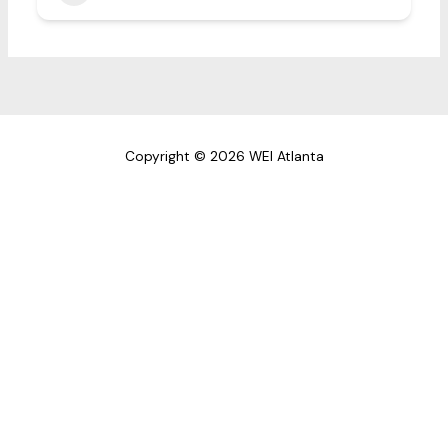
Copyright © 2026 WEI Atlanta
First Name
Last Name
Email address: