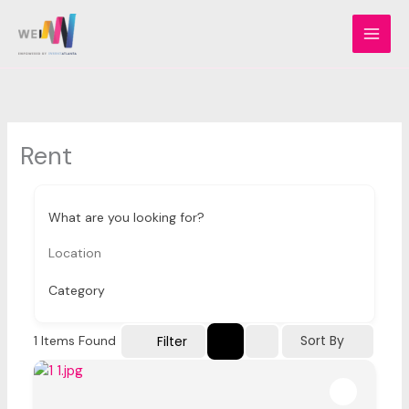
Skip
to
content
Rent
What are you looking for?
Category
Sort By
Filter
1
Items Found