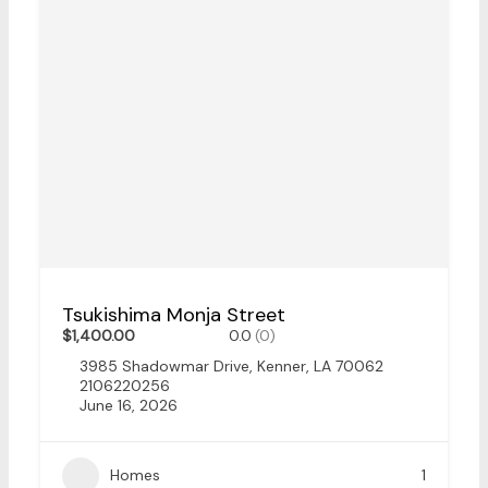
Tsukishima Monja Street
$1,400.00
0.0
(0)
3985 Shadowmar Drive, Kenner, LA 70062
2106220256
June 16, 2026
Homes
1