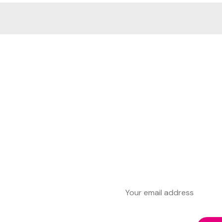
First Name
Last Name
Email address: