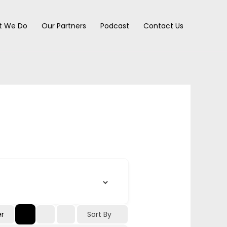
t We Do
Our Partners
Podcast
Contact Us
Sort By
er