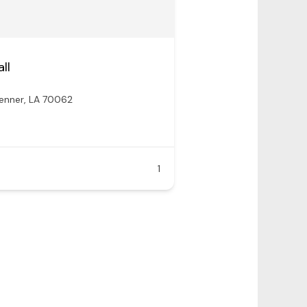
ll
enner, LA 70062
1