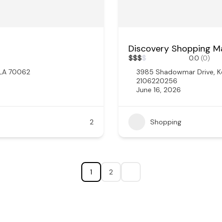
Discovery Shopping Ma
$
$
$
$
0.0
(0)
 LA 70062
3985 Shadowmar Drive, K
2106220256
June 16, 2026
2
Shopping
1
2