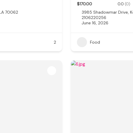
$170.00
0.0
(0)
 LA 70062
3985 Shadowmar Drive, K
2106220256
June 16, 2026
2
Food