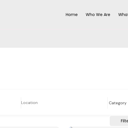
Home
Who We Are
Wha
Filt