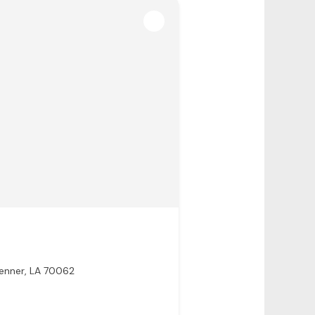
enner, LA 70062