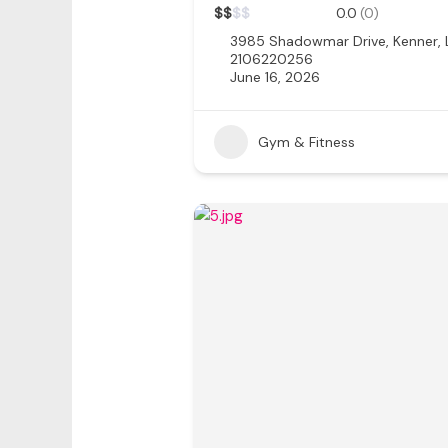
$
$
$
$
0.0
(0)
3985 Shadowmar Drive, Kenner,
2106220256
June 16, 2026
Gym & Fitness