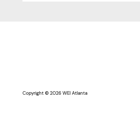
Copyright © 2026 WEI Atlanta