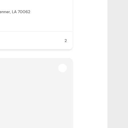
enner, LA 70062
2