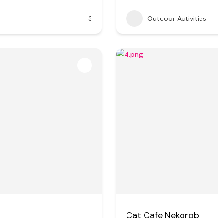
3
Outdoor Activities
Cat Cafe Nekorobi