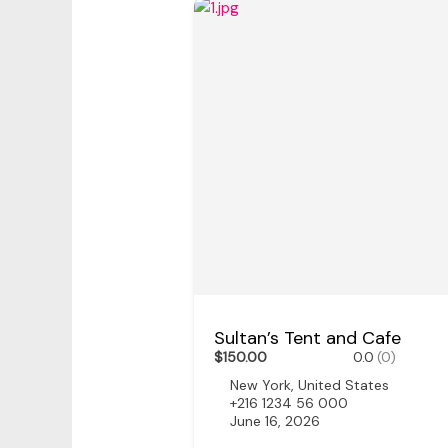
Sultan’s Tent and Cafe
$150.00
0.0
(0)
New York, United States
+216 1234 56 000
June 16, 2026