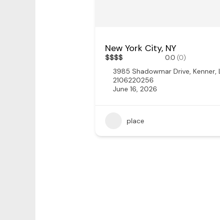
New York City, NY
$
$
$
$
0.0
(0)
3985 Shadowmar Drive, Kenner,
2106220256
June 16, 2026
place