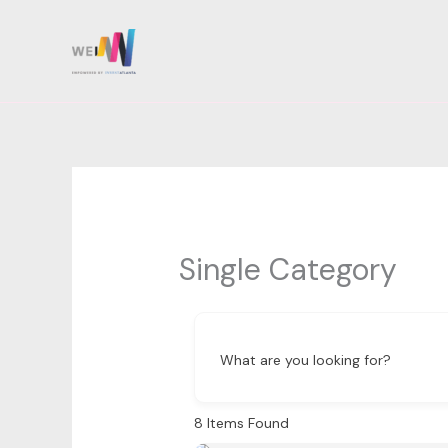
Skip
to
content
Single Category
What are you looking for?
8
Items Found