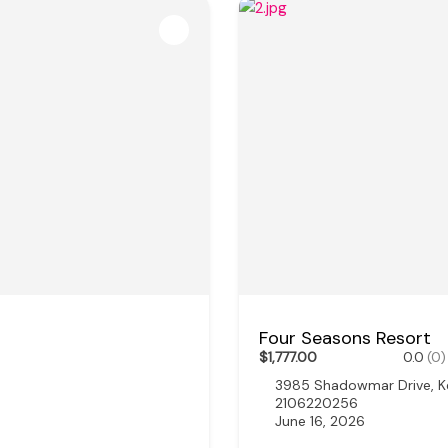
Four Seasons Resort
$1,777.00
0.0
(0)
3985 Shadowmar Drive, K
2106220256
June 16, 2026