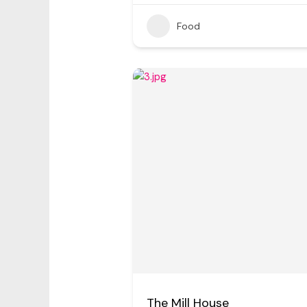
Food
The Mill House